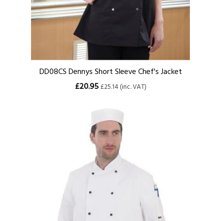
DD08CS Dennys Short Sleeve Chef's Jacket
£20.95
£25.14 (inc. VAT)