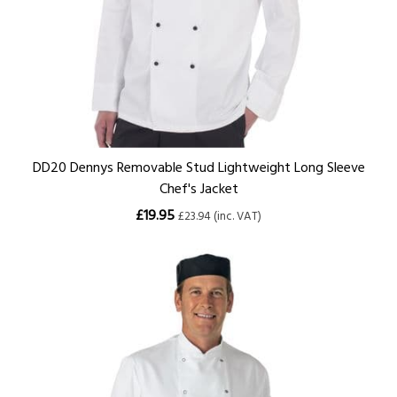
DD20 Dennys Removable Stud Lightweight Long Sleeve
Chef's Jacket
£19.95
£23.94 (inc. VAT)