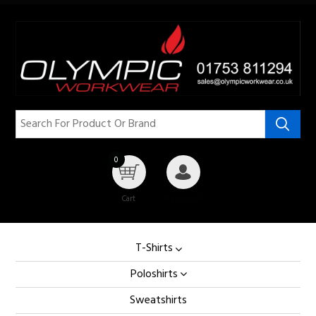
0
Cart
My Account
T-Shirts
Poloshirts
Sweatshirts