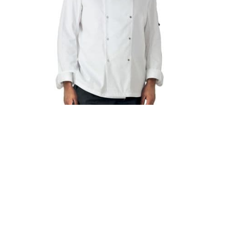
DD08 Dennys Long Sleeve Chef's Jacket
£24.95
£29.94 (inc. VAT)
Home
About Us
Contact Us
Delivery
Safety Information
Privacy Policy
Terms and Conditions
Sitemap
01753 811294 - sales@olympicworkwear.co.uk