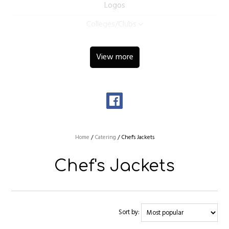
Logos
Colleges/Clubs
View more
Home
/
Catering
/
Chef's Jackets
Chef's Jackets
Sort by: