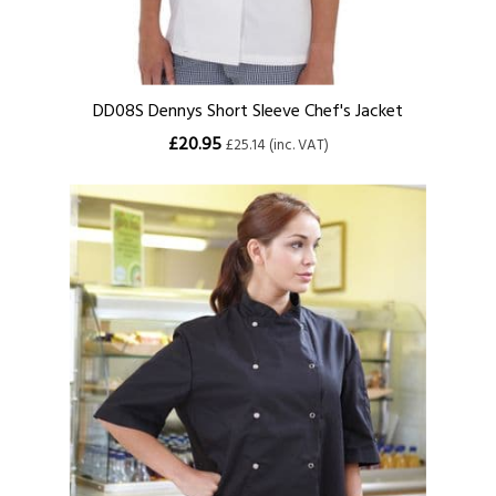
DD08S Dennys Short Sleeve Chef's Jacket
£20.95
£25.14 (inc. VAT)