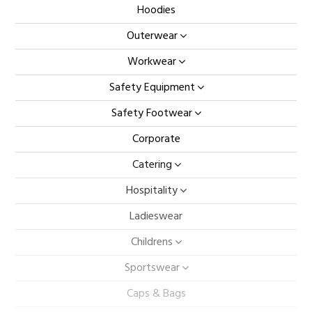
Hoodies
Outerwear
Workwear
Safety Equipment
Safety Footwear
Corporate
Catering
Hospitality
Ladieswear
Childrens
Sportswear
Caps & Bags