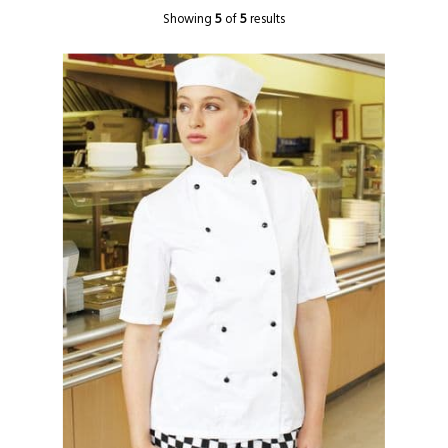
Showing
5
of
5
results