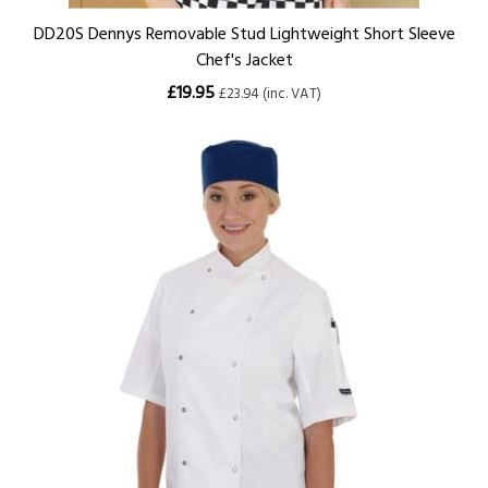
DD20S Dennys Removable Stud Lightweight Short Sleeve
Chef's Jacket
£19.95
£23.94 (inc. VAT)