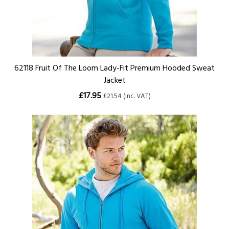
62118 Fruit Of The Loom Lady-Fit Premium Hooded Sweat
Jacket
£17.95
£21.54 (inc. VAT)