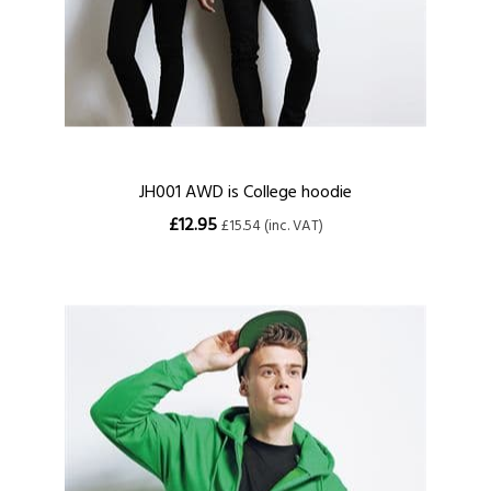
JH001 AWD is College hoodie
£12.95
£15.54 (inc. VAT)