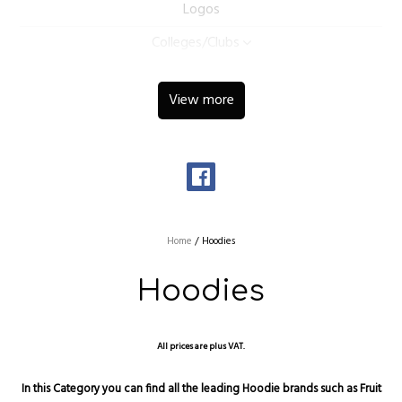
Logos
Colleges/Clubs
View more
Home
/
Hoodies
Hoodies
All prices are plus VAT.
In this Category you can find all the leading Hoodie brands such as Fruit