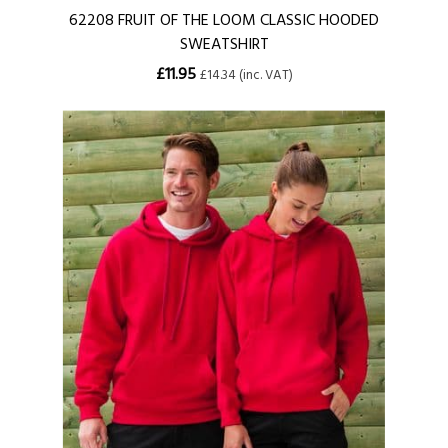
62208 FRUIT OF THE LOOM CLASSIC HOODED
SWEATSHIRT
£11.95
£14.34 (inc. VAT)