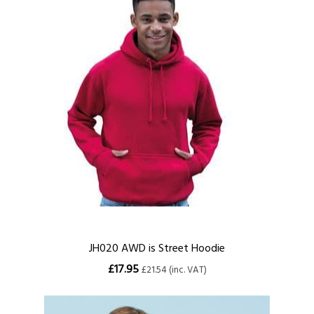
JH020 AWD is Street Hoodie
£17.95
£21.54 (inc. VAT)