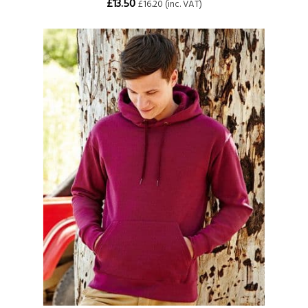
£13.50
£16.20 (inc. VAT)