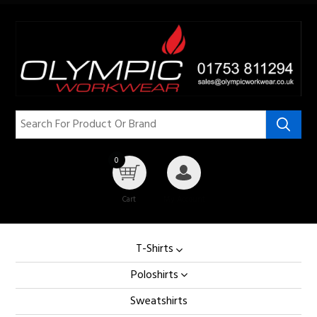
0
Cart
My Account
T-Shirts
Poloshirts
Sweatshirts