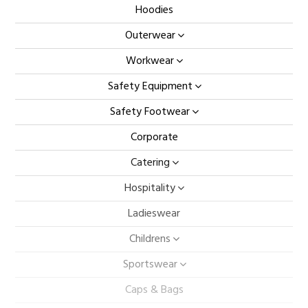
Hoodies
Outerwear
Workwear
Safety Equipment
Safety Footwear
Corporate
Catering
Hospitality
Ladieswear
Childrens
Sportswear
Caps & Bags