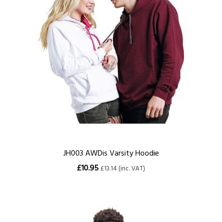
JH003 AWDis Varsity Hoodie
£10.95
£13.14 (inc. VAT)