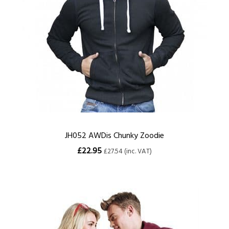
JH052 AWDis Chunky Zoodie
£22.95
£27.54 (inc. VAT)