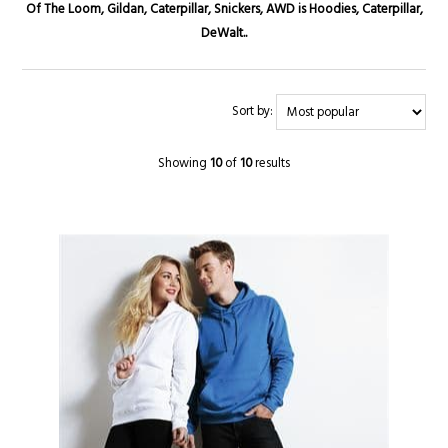
Of The Loom, Gildan, Caterpillar, Snickers, AWD is Hoodies, Caterpillar,
DeWalt..
Sort by:
Showing
10
of
10
results