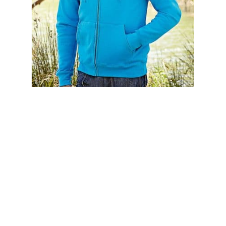
62062 FRUIT OF THE LOOM CLASSIC HOODED SWEAT
JACKET
£15.95
£19.14 (inc. VAT)
Home
About Us
Contact Us
Delivery
Safety Information
Privacy Policy
Terms and Conditions
Sitemap
01753 811294 - sales@olympicworkwear.co.uk