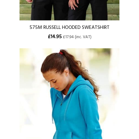
575M RUSSELL HOODED SWEATSHIRT
£14.95
£17.94 (inc. VAT)