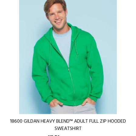
18600 GILDAN HEAVY BLEND™ ADULT FULL ZIP HOODED
SWEATSHIRT