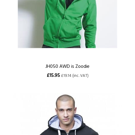
JH050 AWD is Zoodie
£15.95
£19.14 (inc. VAT)