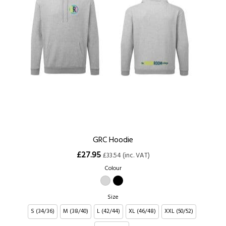
GRC Hoodie
£27.95
£33.54 (inc. VAT)
Colour
Size
S (34/36)
M (38/40)
L (42/44)
XL (46/48)
XXL (50/52)