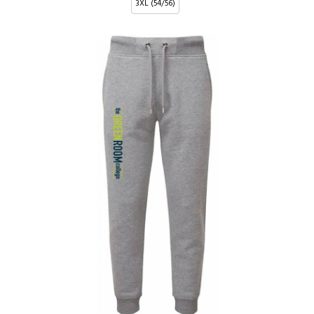
3XL (54/56)