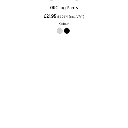
GRC Jog Pants
£21.95
£26.34 (inc. VAT)
Colour
Size
XS (28/30)
S (30/32)
M (32/34)
L (34/36)
XL (36/38)
XXL (38/40)
3XL (40/42)
Home
About Us
Contact Us
Delivery
Safety Information
Privacy Policy
Terms and Conditions
Sitemap
01753 811294 - sales@olympicworkwear.co.uk
© Copyright 2007-2026 Olympic Workwear All rights reserved