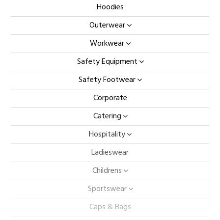
Hoodies
Outerwear
Workwear
Safety Equipment
Safety Footwear
Corporate
Catering
Hospitality
Ladieswear
Childrens
Sportswear
Caps & Bags