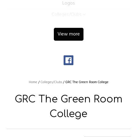
Logos
Colleges/Clubs
View more
Home
/
Colleges/Clubs
/
GRC The Green Room College
GRC The Green Room
College