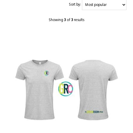
Sort by:
Showing
3
of
3
results