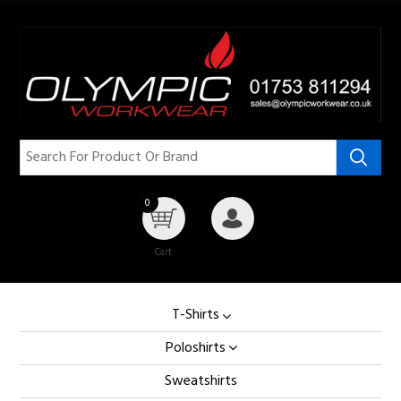
0
Cart
My Account
T-Shirts
Poloshirts
Sweatshirts