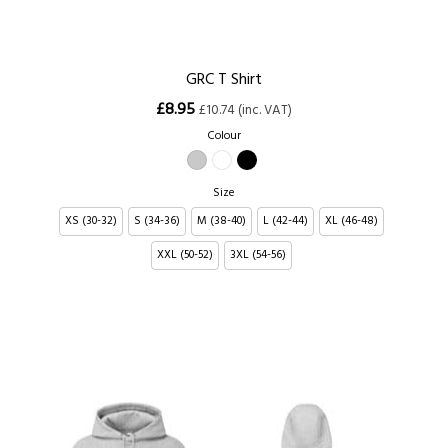
GRC T Shirt
£8.95
£10.74 (inc. VAT)
Colour
Size
XS (30-32)
S (34-36)
M (38-40)
L (42-44)
XL (46-48)
XXL (50-52)
3XL (54-56)