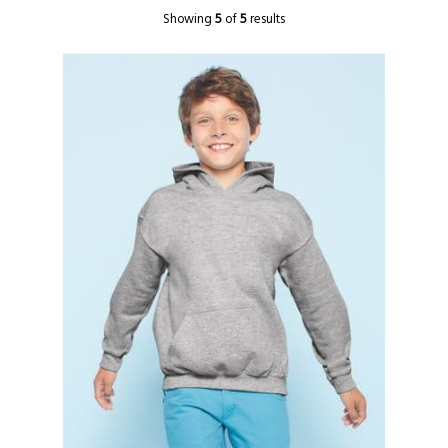
Showing
5
of
5
results