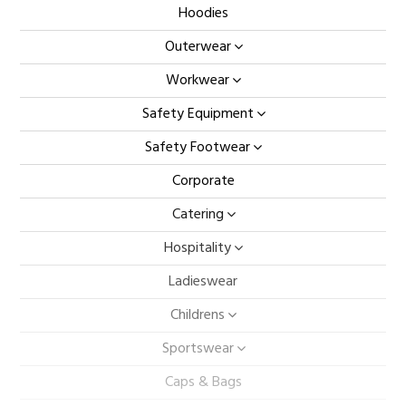
Hoodies
Outerwear
Workwear
Safety Equipment
Safety Footwear
Corporate
Catering
Hospitality
Ladieswear
Childrens
Sportswear
Caps & Bags