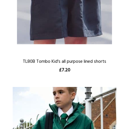
TL80B Tombo Kid's all purpose lined shorts
£7.20