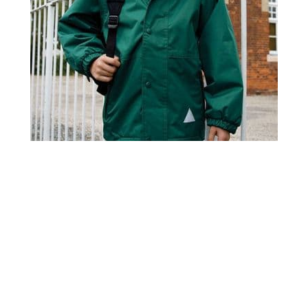
R160JY Result Childrens Reversible Storm Stuff Jacket
£22.95
Home
About Us
Contact Us
Delivery
Safety Information
Privacy Policy
Terms and Conditions
Sitemap
01753 811294 - sales@olympicworkwear.co.uk