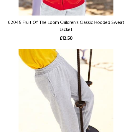
62045 Fruit Of The Loom Children's Classic Hooded Sweat
Jacket
£12.50