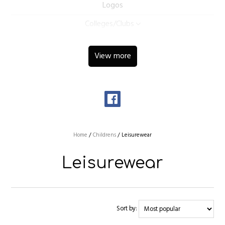
Logos
Colleges/Clubs
View more
Home
/
Childrens
/
Leisurewear
Leisurewear
Sort by: