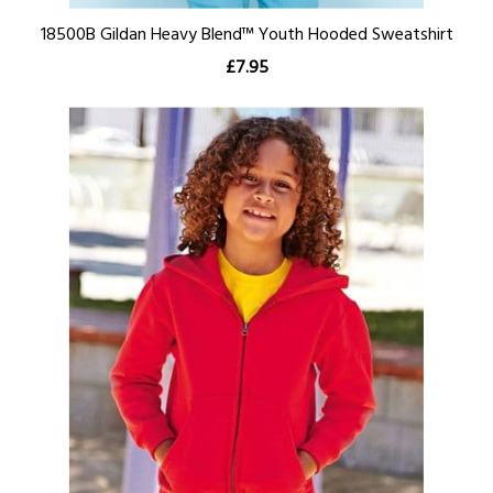
18500B Gildan Heavy Blend™ Youth Hooded Sweatshirt
£7.95