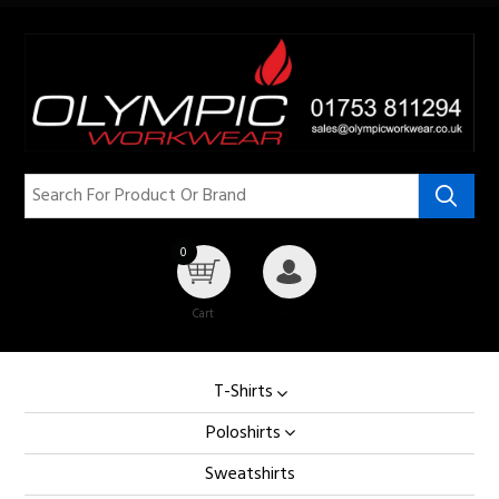
0
Cart
My Account
T-Shirts
Poloshirts
Sweatshirts