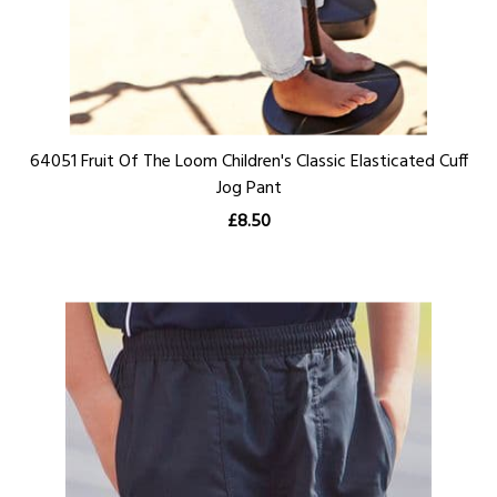
64051 Fruit Of The Loom Children's Classic Elasticated Cuff
Jog Pant
£8.50