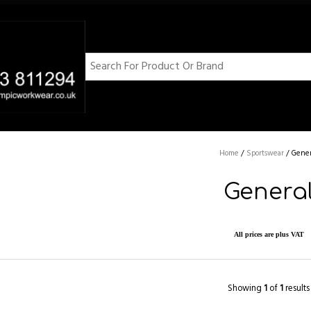
Home
/
Sportswear
/
Gener
Genera
All prices are plus VAT
Showing
1
of
1
results