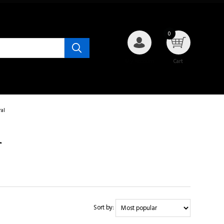
0
My Account
Cart
al
l
Sort by: