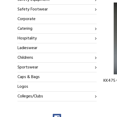
Safety Footwear
Corporate
Catering
Hospitality
Ladieswear
Childrens
Sportswear
Caps & Bags
KK475 G
Logos
Colleges/Clubs