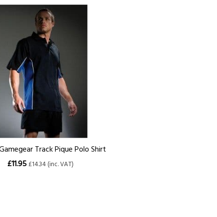
amegear Track Pique Polo Shirt
£11.95
£14.34 (inc. VAT)