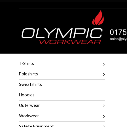
T-Shirts
Poloshirts
Sweatshirts
Hoodies
Outerwear
Workwear
Safety Equipment