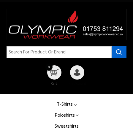
0
Cart
My Account
T-Shirts
Poloshirts
Sweatshirts