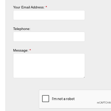
Your Email Address:
*
Telephone:
Message:
*