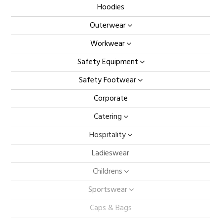
Hoodies
Outerwear
Workwear
Safety Equipment
Safety Footwear
Corporate
Catering
Hospitality
Ladieswear
Childrens
Sportswear
Caps & Bags