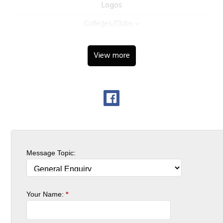
Logos
Colleges/Clubs
View more
Message Topic:
Your Name:
*