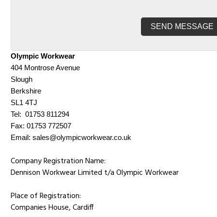
Olympic Workwear
404 Montrose Avenue
Slough
Berkshire
SL1 4TJ
Tel: 01753 811294
Fax: 01753 772507
Email:
sales@olympicworkwear.co.uk
Company Registration Name:
Dennison Workwear Limited t/a Olympic Workwear
Place of Registration:
Companies House, Cardiff