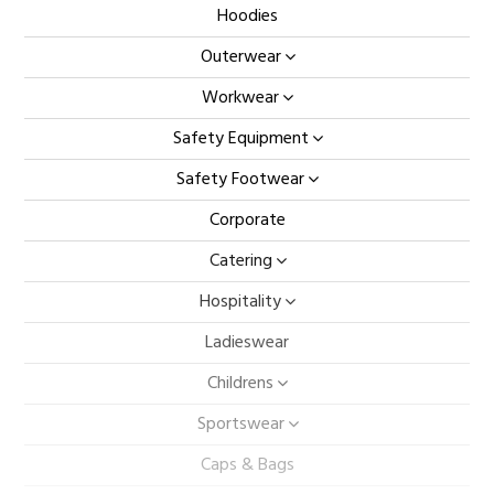
Hoodies
Outerwear
Workwear
Safety Equipment
Safety Footwear
Corporate
Catering
Hospitality
Ladieswear
Childrens
Sportswear
Caps & Bags