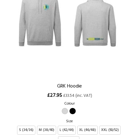
GRK Hoodie
£27.95
£33.54 (inc. VAT)
Colour
Size
S (34/36)
M (38/40)
L (42/44)
XL (46/48)
XXL (50/52)