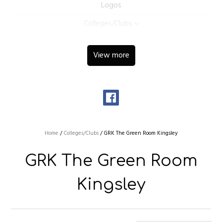
Logos
Colleges/Clubs
View more
Home
/
Colleges/Clubs
/
GRK The Green Room Kingsley
GRK The Green Room
Kingsley