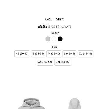
GRK T Shirt
£8.95
£10.74 (inc. VAT)
Colour
Size
XS (30-32)
S (34-36)
M (38-40)
L (42-44)
XL (46-48)
XXL (50-52)
3XL (54-56)