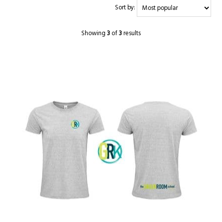
Sort by:
Showing
3
of
3
results