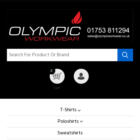
0
Cart
My Account
T-Shirts
Poloshirts
Sweatshirts