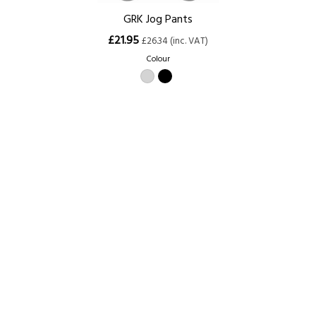
GRK Jog Pants
£21.95
£26.34 (inc. VAT)
Colour
Size
XS (28/30)
S (30/32)
M (32/34)
L (34/36)
XL (36/38)
XXL (38/40)
3XL (40/42)
Home
About Us
Contact Us
Delivery
Safety Information
Privacy Policy
Terms and Conditions
Sitemap
01753 811294 - sales@olympicworkwear.co.uk
© Copyright 2007-2026 Olympic Workwear All rights reserved