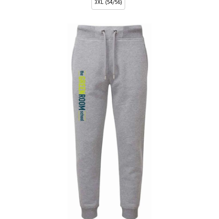
3XL (54/56)