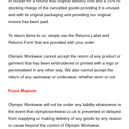
of receipt for a refund less original delivery cost and a 15% re-
stocking charge of the cancelled goods providing it is unused
and with its original packaging and providing our original
invoice has been paid.
To return items to us, simply use the Returns Label and
Returns Form that are provided with your order.
Olympic Workwear cannot accept the return of any product or
garment that has been embroidered or printed with a logo or
personalised in any other way. We also cannot accept the
return of any swimwear or underwear, whether worn or not.
Force Majeure
Olympic Workwear will not be under any liability whatsoever in
the event that olympicworkwear.co.uk is prevented or delayed
from supplying or making delivery of any goods by any reason
or cause beyond the control of Olympic Workwear.