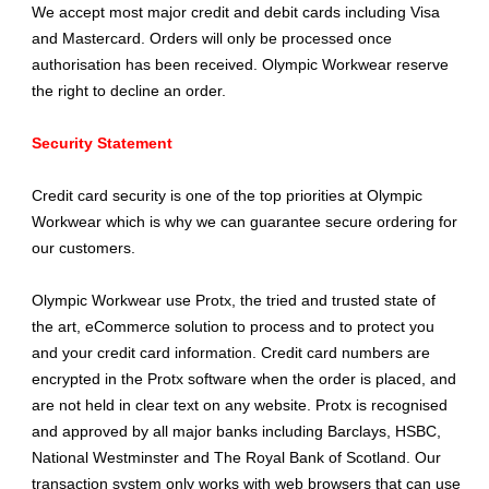
We accept most major credit and debit cards including Visa
and Mastercard. Orders will only be processed once
authorisation has been received. Olympic Workwear reserve
the right to decline an order.
Security Statement
Credit card security is one of the top priorities at Olympic
Workwear which is why we can guarantee secure ordering for
our customers.
Olympic Workwear use Protx, the tried and trusted state of
the art, eCommerce solution to process and to protect you
and your credit card information. Credit card numbers are
encrypted in the Protx software when the order is placed, and
are not held in clear text on any website. Protx is recognised
and approved by all major banks including Barclays, HSBC,
National Westminster and The Royal Bank of Scotland. Our
transaction system only works with web browsers that can use