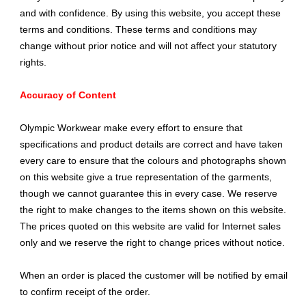
and with confidence. By using this website, you accept these
terms and conditions. These terms and conditions may
change without prior notice and will not affect your statutory
rights.
Accuracy of Content
Olympic Workwear make every effort to ensure that
specifications and product details are correct and have taken
every care to ensure that the colours and photographs shown
on this website give a true representation of the garments,
though we cannot guarantee this in every case. We reserve
the right to make changes to the items shown on this website.
The prices quoted on this website are valid for Internet sales
only and we reserve the right to change prices without notice.
When an order is placed the customer will be notified by email
to confirm receipt of the order.