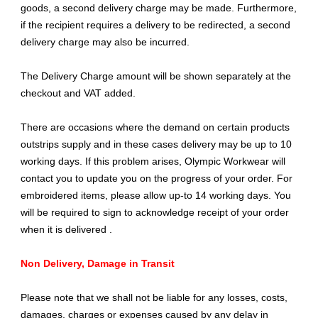
goods, a second delivery charge may be made. Furthermore,
if the recipient requires a delivery to be redirected, a second
delivery charge may also be incurred.
The Delivery Charge amount will be shown separately at the
checkout and VAT added.
There are occasions where the demand on certain products
outstrips supply and in these cases delivery may be up to 10
working days. If this problem arises, Olympic Workwear will
contact you to update you on the progress of your order. For
embroidered items, please allow up-to 14 working days. You
will be required to sign to acknowledge receipt of your order
when it is delivered .
Non Delivery, Damage in Transit
Please note that we shall not be liable for any losses, costs,
damages, charges or expenses caused by any delay in