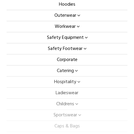
Hoodies
Outerwear
Workwear
Safety Equipment
Safety Footwear
Corporate
Catering
Hospitality
Ladieswear
Childrens
Sportswear
Caps & Bags