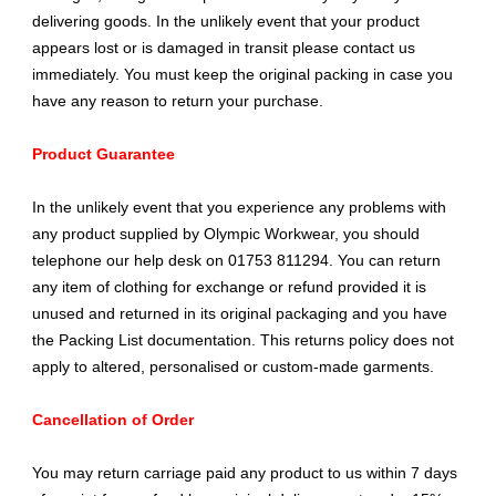
delivering goods. In the unlikely event that your product
appears lost or is damaged in transit please contact us
immediately. You must keep the original packing in case you
have any reason to return your purchase.
Product Guarantee
In the unlikely event that you experience any problems with
any product supplied by Olympic Workwear, you should
telephone our help desk on 01753 811294. You can return
any item of clothing for exchange or refund provided it is
unused and returned in its original packaging and you have
the Packing List documentation. This returns policy does not
apply to altered, personalised or custom-made garments.
Cancellation of Order
You may return carriage paid any product to us within 7 days