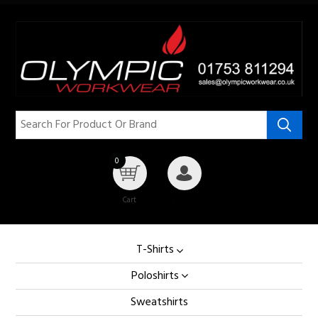
0
Cart
My Account
T-Shirts
Poloshirts
Sweatshirts