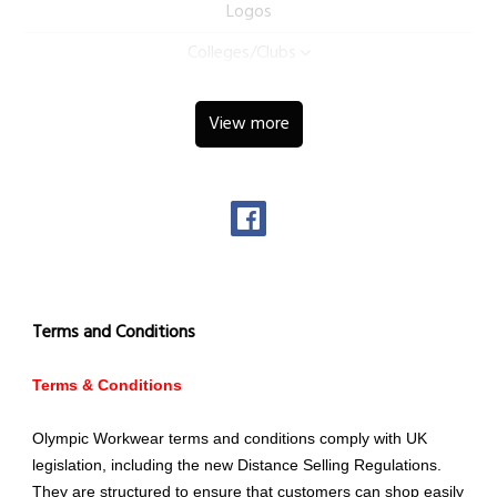
Logos
Colleges/Clubs
View more
Terms and Conditions
Terms & Conditions
Olympic Workwear terms and conditions comply with UK
legislation, including the new Distance Selling Regulations.
They are structured to ensure that customers can shop easily