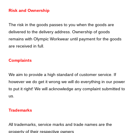
Risk and Ownership
The risk in the goods passes to you when the goods are
delivered to the delivery address. Ownership of goods
remains with Olympic Workwear until payment for the goods
are received in full.
Complaints
We aim to provide a high standard of customer service. If
however we do get it wrong we will do everything in our power
to put it right! We will acknowledge any complaint submitted to
us.
Trademarks
All trademarks, service marks and trade names are the
property of their respective owners