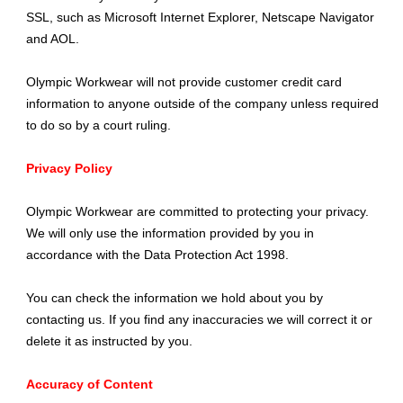
SSL, such as Microsoft Internet Explorer, Netscape Navigator
and AOL.
Olympic Workwear will not provide customer credit card
information to anyone outside of the company unless required
to do so by a court ruling.
Privacy Policy
Olympic Workwear are committed to protecting your privacy.
We will only use the information provided by you in
accordance with the Data Protection Act 1998.
You can check the information we hold about you by
contacting us. If you find any inaccuracies we will correct it or
delete it as instructed by you.
Accuracy of Content