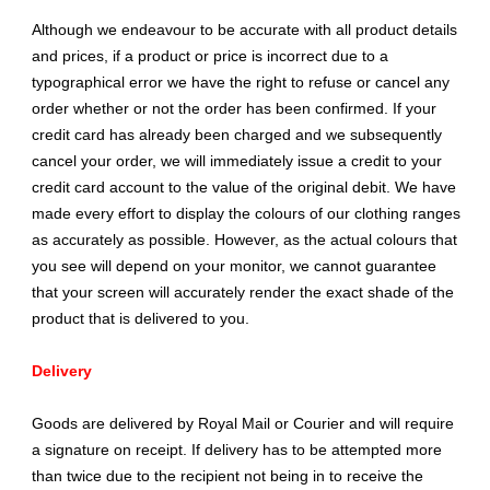
Although we endeavour to be accurate with all product details
and prices, if a product or price is incorrect due to a
typographical error we have the right to refuse or cancel any
order whether or not the order has been confirmed. If your
credit card has already been charged and we subsequently
cancel your order, we will immediately issue a credit to your
credit card account to the value of the original debit. We have
made every effort to display the colours of our clothing ranges
as accurately as possible. However, as the actual colours that
you see will depend on your monitor, we cannot guarantee
that your screen will accurately render the exact shade of the
product that is delivered to you.
Delivery
Goods are delivered by Royal Mail or Courier and will require
a signature on receipt. If delivery has to be attempted more
than twice due to the recipient not being in to receive the