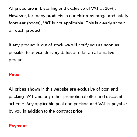
All prices are in £ sterling and exclusive of VAT at 20% .
However, for many products in our childrens range and safety
footwear (boots), VAT is not applicable. This is clearly shown
on each product.
If any product is out of stock we will notify you as soon as
possible to advice delivery dates or offer an alternative
product.
Price
All prices shown in this website are exclusive of post and
packing, VAT and any other promotional offer and discount
scheme. Any applicable post and packing and VAT is payable
by you in addition to the contract price.
Payment