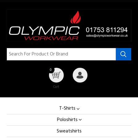
0
Cart
My Account
T-Shirts
Poloshirts
Sweatshirts