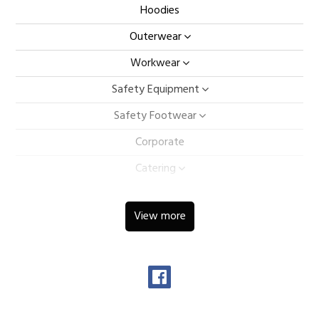
Hoodies
Outerwear
Workwear
Safety Equipment
Safety Footwear
Corporate
Catering
Hospitality
View more
Ladieswear
Childrens
Sportswear
Caps & Bags