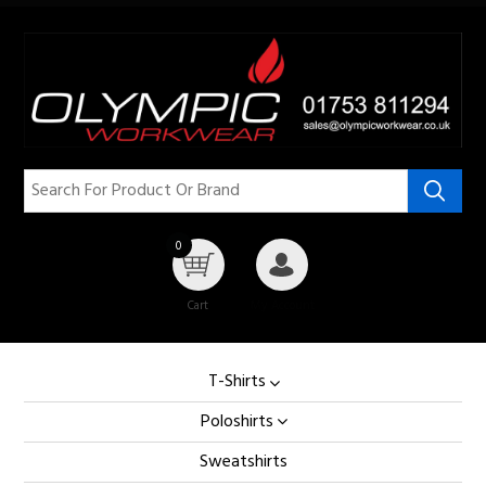
0
Cart
My Account
T-Shirts
Poloshirts
Sweatshirts