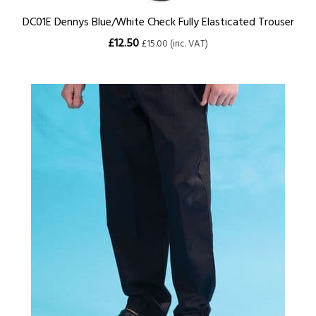
DC01E Dennys Blue/White Check Fully Elasticated Trouser
£12.50
£15.00 (inc. VAT)