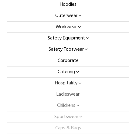
Hoodies
Outerwear
Workwear
Safety Equipment
Safety Footwear
Corporate
Catering
Hospitality
Ladieswear
Childrens
Sportswear
Caps & Bags