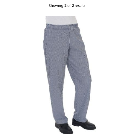
Showing
2
of
2
results