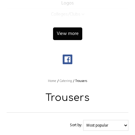
Logos
Colleges/Clubs
View more
Home
/
Catering
/
Trousers
Trousers
Sort by: