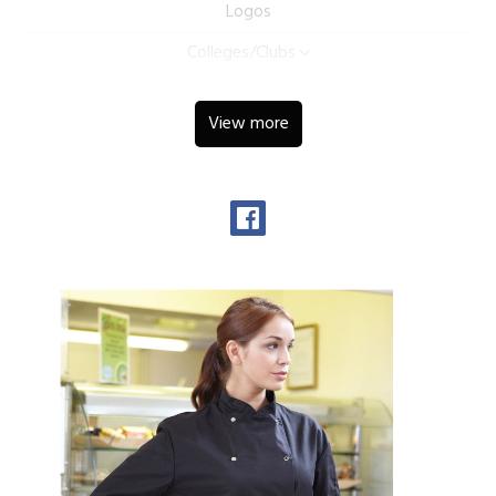
Logos
Colleges/Clubs
View more