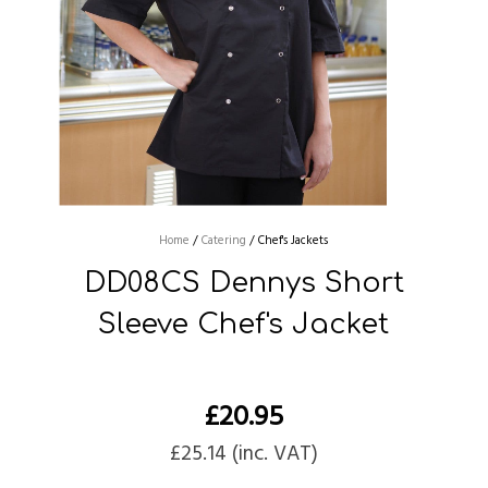
Home
/
Catering
/
Chef's Jackets
DD08CS Dennys Short
Sleeve Chef's Jacket
£
20.95
£
25.14
(inc. VAT)