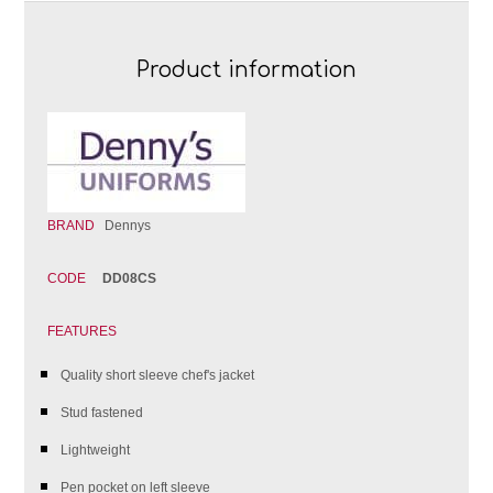
Product information
BRAND
Dennys
CODE
DD08CS
FEATURES
Quality short sleeve chef's jacket
Stud fastened
Lightweight
Pen pocket on left sleeve