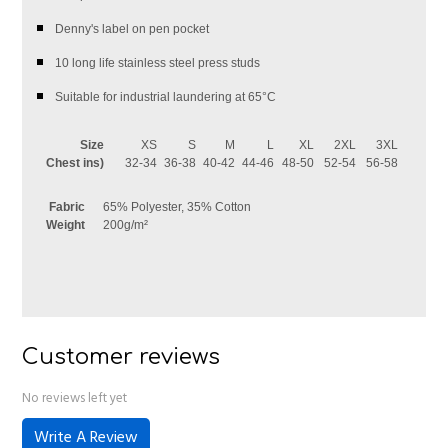
Denny's label on pen pocket
10 long life stainless steel press studs
Suitable for industrial laundering at 65°C
Size
XS
S
M
L
XL
2XL
3XL
Chest ins)
32-34
36-38
40-42
44-46
48-50
52-54
56-58
Fabric
65% Polyester, 35% Cotton
Weight
200g/m²
Customer reviews
No reviews left yet
Write A Review