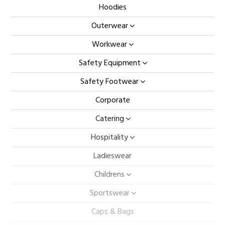
Hoodies
Outerwear
Workwear
Safety Equipment
Safety Footwear
Corporate
Catering
Hospitality
Ladieswear
Childrens
Sportswear
Caps & Bags