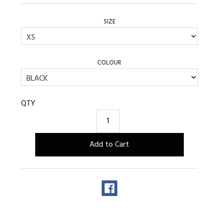
SIZE
COLOUR
QTY