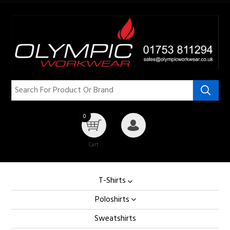
0
Cart
My Account
T-Shirts
Poloshirts
Sweatshirts