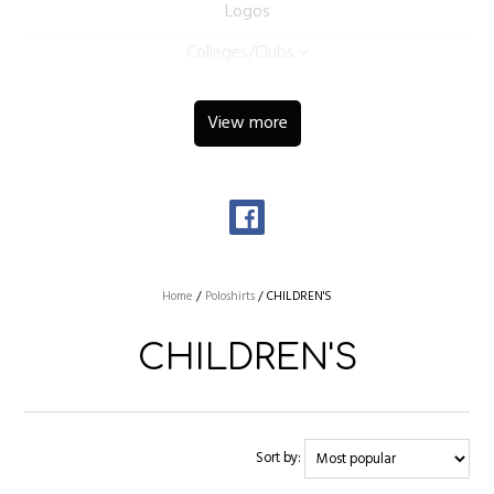
Logos
Colleges/Clubs
View more
Home
/
Poloshirts
/
CHILDREN'S
CHILDREN'S
Sort by: