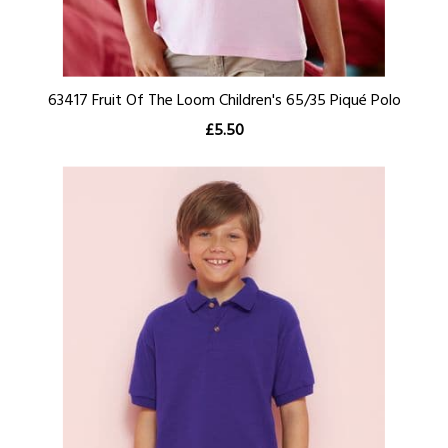
63417 Fruit Of The Loom Children's 65/35 Piqué Polo
£5.50