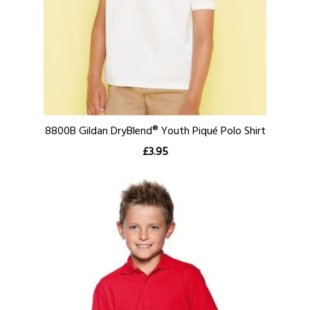
8800B Gildan DryBlend® Youth Piqué Polo Shirt
£3.95