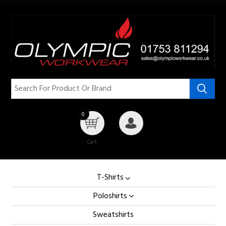
0
Cart
My Account
T-Shirts
Poloshirts
Sweatshirts