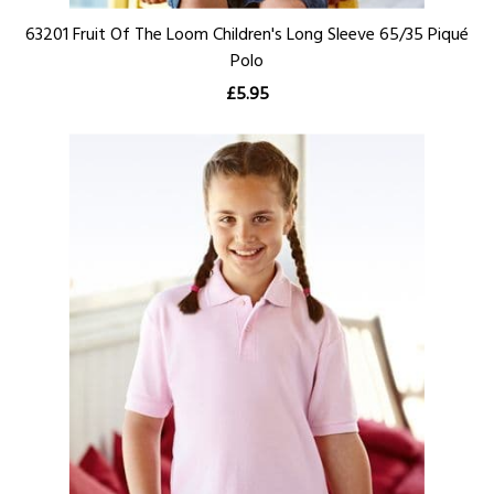
63201 Fruit Of The Loom Children's Long Sleeve 65/35 Piqué
Polo
£5.95