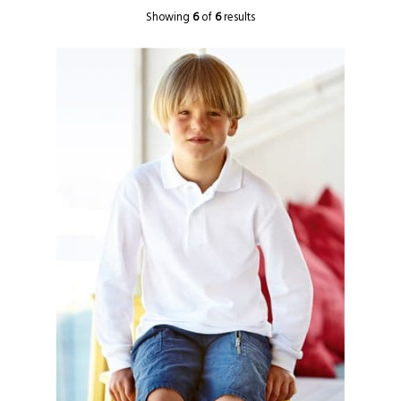
Showing
6
of
6
results