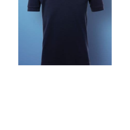
SG50K SG Kid's Cotton Polo
£4.50
£5.40 (inc. VAT)
Home
About Us
Contact Us
Delivery
Safety Information
Privacy Policy
Terms and Conditions
Sitemap