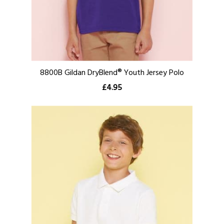
8800B Gildan DryBlend® Youth Jersey Polo
£4.95