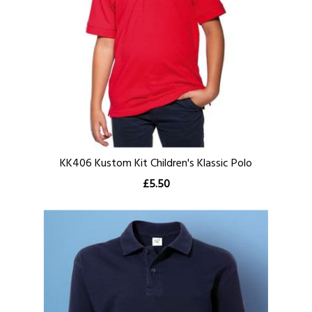
KK406 Kustom Kit Children's Klassic Polo
£5.50