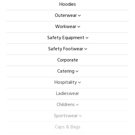
Hoodies
Outerwear
Workwear
Safety Equipment
Safety Footwear
Corporate
Catering
Hospitality
Ladieswear
Childrens
Sportswear
Caps & Bags