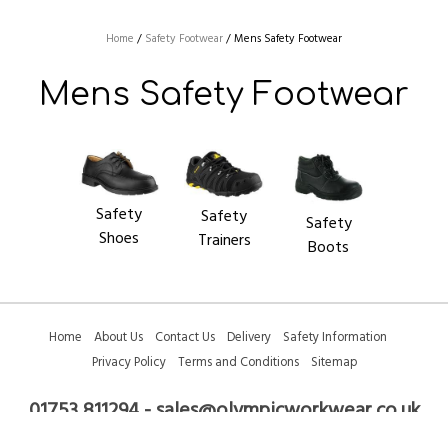
Logos
Home
/
Safety Footwear
/
Mens Safety Footwear
Colleges/Clubs
Mens Safety Footwear
Safety
Safety
Safety
Shoes
Trainers
Boots
Home
About Us
Contact Us
Delivery
Safety Information
Privacy Policy
Terms and Conditions
Sitemap
01753 811294 - sales@olympicworkwear.co.uk