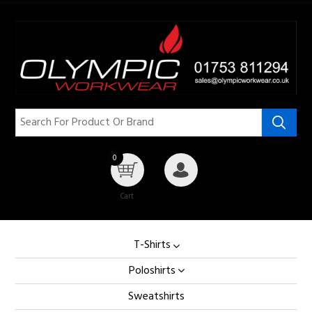
0
Cart
My Account
T-Shirts
Poloshirts
Sweatshirts