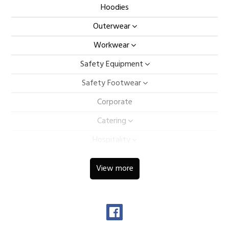
Hoodies
Outerwear
Workwear
Safety Equipment
Safety Footwear
Corporate
Catering
Hospitality
Ladieswear
View more
Childrens
Sportswear
Caps & Bags