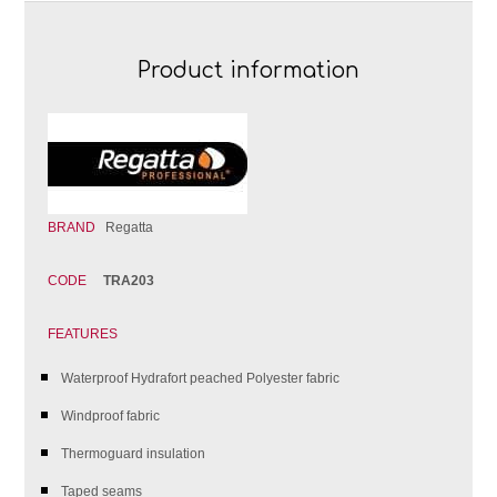
Product information
BRAND
Regatta
CODE
TRA203
FEATURES
Waterproof Hydrafort peached Polyester fabric
Windproof fabric
Thermoguard insulation
Taped seams