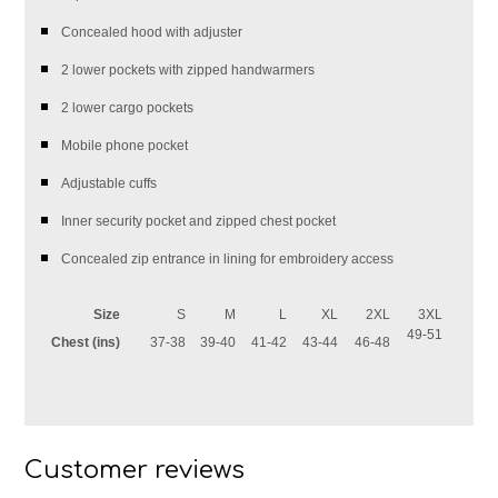
Concealed hood with adjuster
2 lower pockets with zipped handwarmers
2 lower cargo pockets
Mobile phone pocket
Adjustable cuffs
Inner security pocket and zipped chest pocket
Concealed zip entrance in lining for embroidery access
Size
S
M
L
XL
2XL
3XL
49-51
Chest (ins)
37-38
39-40
41-42
43-44
46-48
Customer reviews