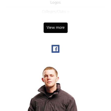
Logos
Colleges/Clubs
View more