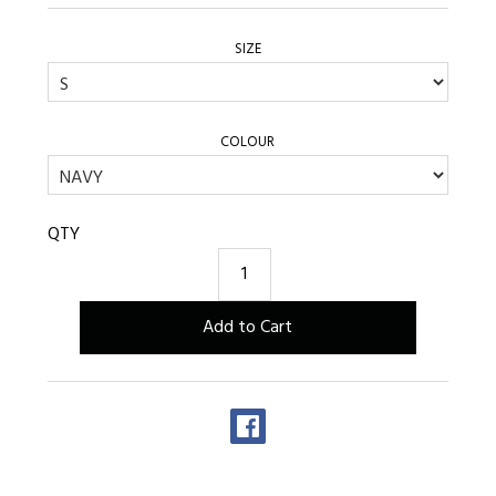
SIZE
COLOUR
QTY