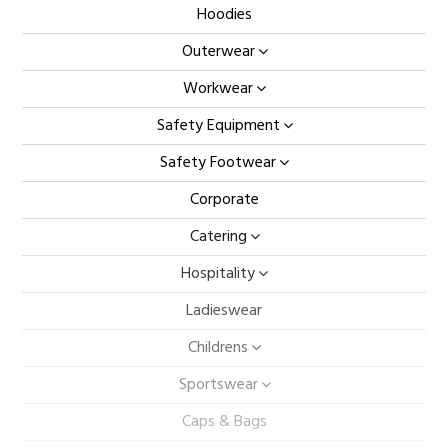
Hoodies
Outerwear
Workwear
Safety Equipment
Safety Footwear
Corporate
Catering
Hospitality
Ladieswear
Childrens
Sportswear
Caps & Bags