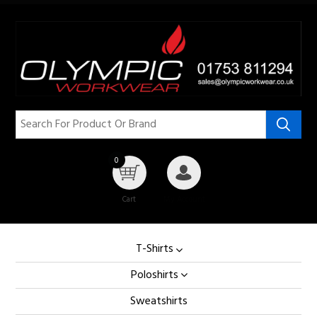
0
Cart
My Account
T-Shirts
Poloshirts
Sweatshirts