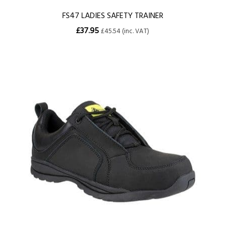
FS47 LADIES SAFETY TRAINER
£37.95
£45.54 (inc. VAT)