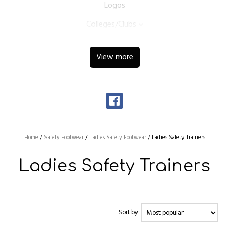
Logos
Colleges/Clubs
View more
Home
/
Safety Footwear
/
Ladies Safety Footwear
/
Ladies Safety Trainers
Ladies Safety Trainers
Sort by: