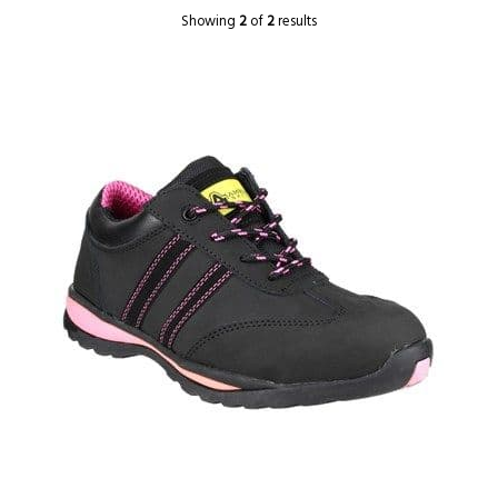
Showing
2
of
2
results