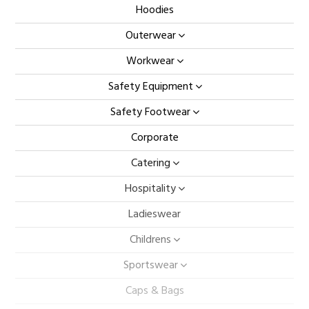
Hoodies
Outerwear
Workwear
Safety Equipment
Safety Footwear
Corporate
Catering
Hospitality
Ladieswear
Childrens
Sportswear
Caps & Bags