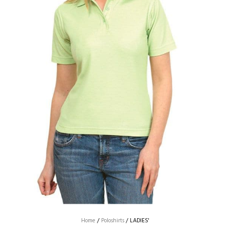
Home
/
Poloshirts
/
LADIES'