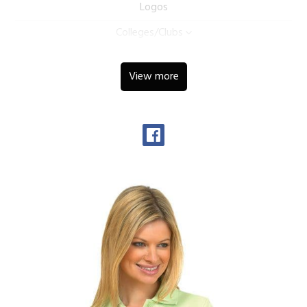
Logos
Colleges/Clubs
View more