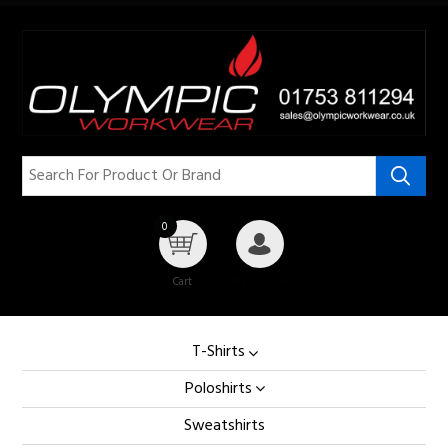
0
Cart
My Account
T-Shirts
Poloshirts
Sweatshirts