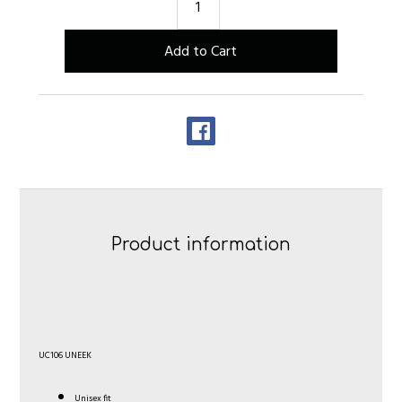
Product information
UC106 UNEEK
Unisex fit