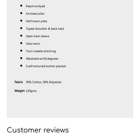
Reactive dyed
Knitted collar
Half moon yoke
Taped shoulder & back neck
Open hem sleeve
Side vents
Twin needle stitching
Washable at 60 degrees
3 self coloured button placket
Fabric
50% Cotton, 50% Polyester
Weight
220gms
Customer reviews