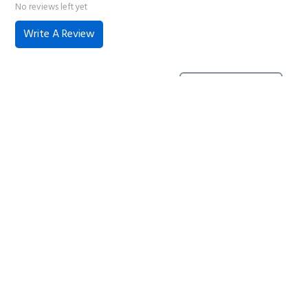
No reviews left yet
Write A Review
No reviews have been left for this product, be the first to
leave a review
Home
About Us
Contact Us
Delivery
Safety Information
Privacy Policy
Terms and Conditions
Sitemap
01753 811294 - sales@olympicworkwear.co.uk
© Copyright 2007-2026 Olympic Workwear All rights reserved