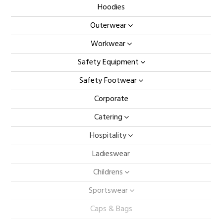
Hoodies
Outerwear
Workwear
Safety Equipment
Safety Footwear
Corporate
Catering
Hospitality
Ladieswear
Childrens
Sportswear
Caps & Bags