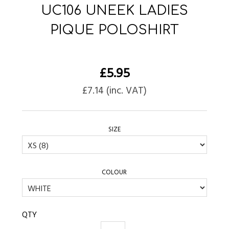
UC106 UNEEK LADIES
PIQUE POLOSHIRT
£
5.95
£
7.14
(inc. VAT)
SIZE
COLOUR
QTY