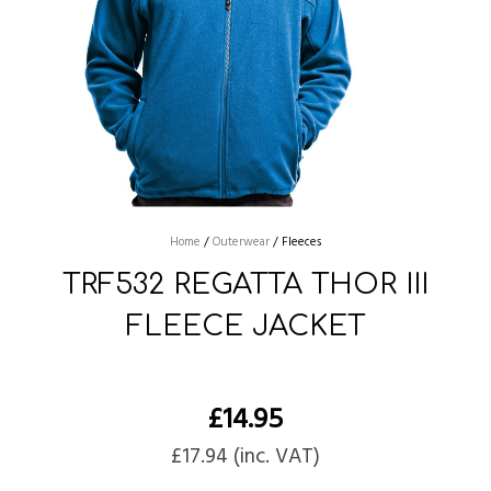
Home
/
Outerwear
/
Fleeces
TRF532 REGATTA THOR III
FLEECE JACKET
£
14.95
£
17.94
(inc. VAT)