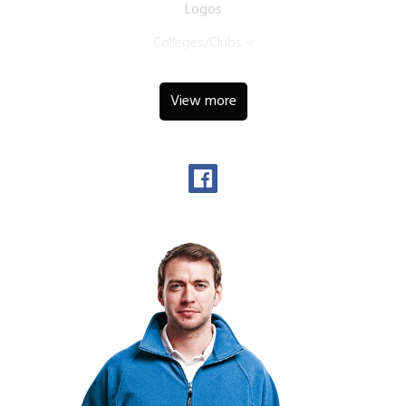
Logos
Colleges/Clubs
View more