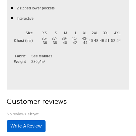
2 zipped lower pockets
Interactive
Size
XS
S
M
L
XL
2XL
3XL
4XL
35-
37-
39-
41-
43-
Chest (ins)
46-48
49-51
52-54
36
38
40
42
44
Fabric
See features
Weight
280g/m²
Customer reviews
No reviews left yet
Write A Review