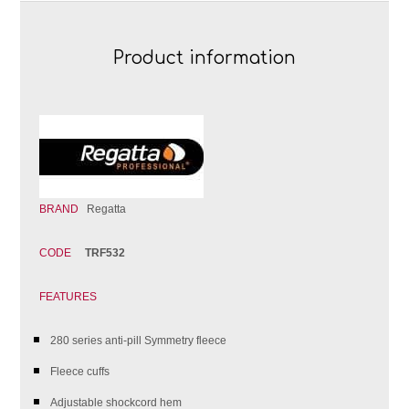
Product information
BRAND
Regatta
CODE
TRF532
FEATURES
280 series anti-pill Symmetry fleece
Fleece cuffs
Adjustable shockcord hem