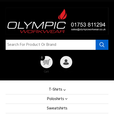
0
Cart
My Account
T-Shirts
Poloshirts
Sweatshirts