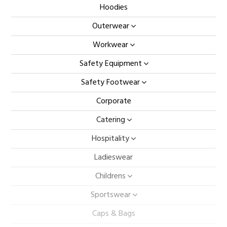
Hoodies
Outerwear
Workwear
Safety Equipment
Safety Footwear
Corporate
Catering
Hospitality
Ladieswear
Childrens
Sportswear
Caps & Bags