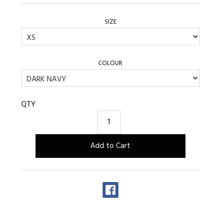
SIZE
COLOUR
QTY