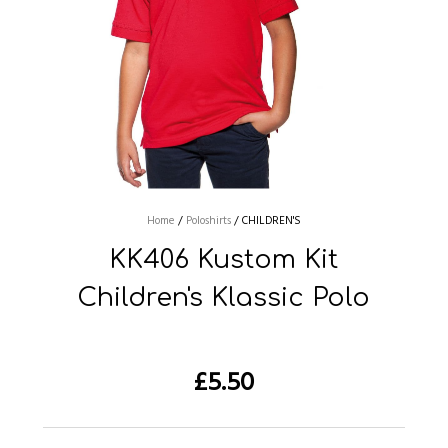
Home
/
Poloshirts
/
CHILDREN'S
KK406 Kustom Kit
Children's Klassic Polo
£
5.50