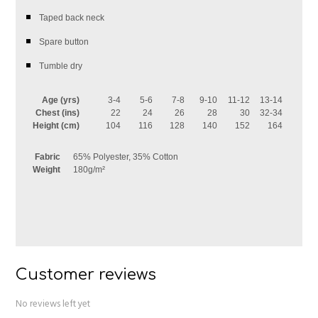
Taped back neck
Spare button
Tumble dry
Age (yrs)
3-4
5-6
7-8
9-10
11-12
13-14
Chest (ins)
22
24
26
28
30
32-34
Height (cm)
104
116
128
140
152
164
Fabric
65% Polyester, 35% Cotton
Weight
180g/m²
Customer reviews
No reviews left yet