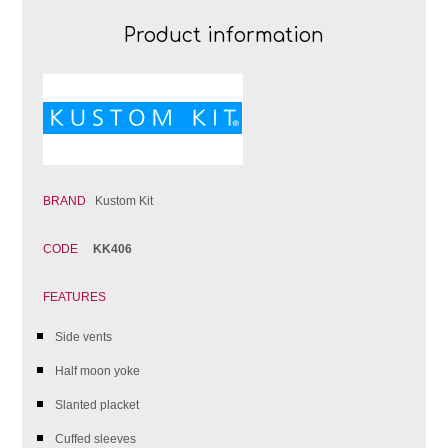
Product information
BRAND
Kustom Kit
CODE
KK406
FEATURES
Side vents
Half moon yoke
Slanted placket
Cuffed sleeves