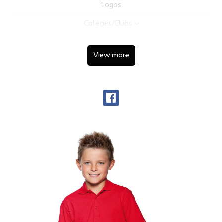
Logos
Colleges/Clubs
View more