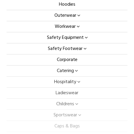
Hoodies
Outerwear
Workwear
Safety Equipment
Safety Footwear
Corporate
Catering
Hospitality
Ladieswear
Childrens
Sportswear
Caps & Bags