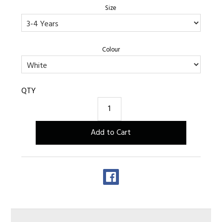
Size
Colour
QTY