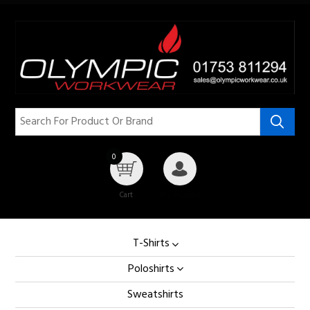
0
Cart
My Account
T-Shirts
Poloshirts
Sweatshirts