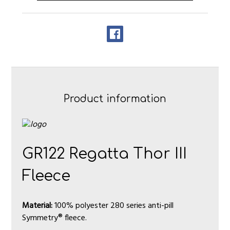
Product information
GR122 Regatta Thor III
Fleece
Material:
100% polyester 280 series anti-pill
Symmetry® fleece.