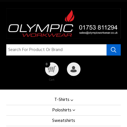
0
Cart
My Account
T-Shirts
Poloshirts
Sweatshirts