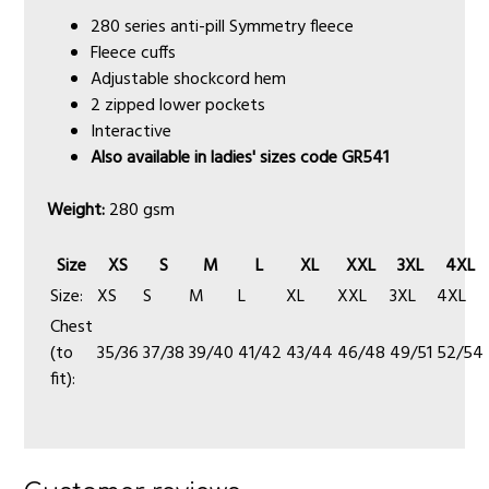
280 series anti-pill Symmetry fleece
Fleece cuffs
Adjustable shockcord hem
2 zipped lower pockets
Interactive
Also available in ladies' sizes code GR541
Weight:
280 gsm
Size
XS
S
M
L
XL
XXL
3XL
4XL
Size:
XS
S
M
L
XL
XXL
3XL
4XL
Chest
(to
35/36
37/38
39/40
41/42
43/44
46/48
49/51
52/54
fit):