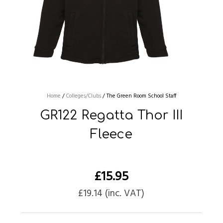
Home
/
Colleges/Clubs
/
The Green Room School Staff
GR122 Regatta Thor III
Fleece
£
15.95
£
19.14
(inc. VAT)