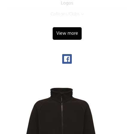
Logos
Colleges/Clubs
View more