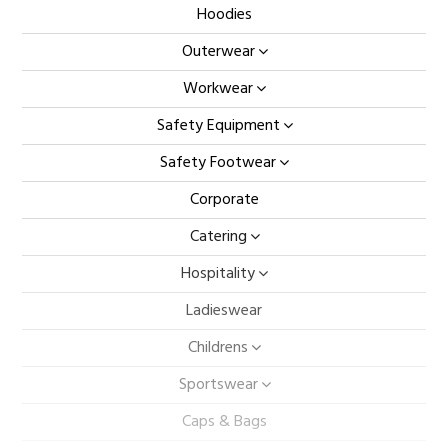
Hoodies
Outerwear
Workwear
Safety Equipment
Safety Footwear
Corporate
Catering
Hospitality
Ladieswear
Childrens
Sportswear
Caps & Bags