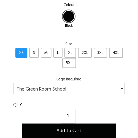
Colour
Black
Size
XS
S
M
L
XL
2XL
3XL
4XL
5XL
Logo Required
QTY