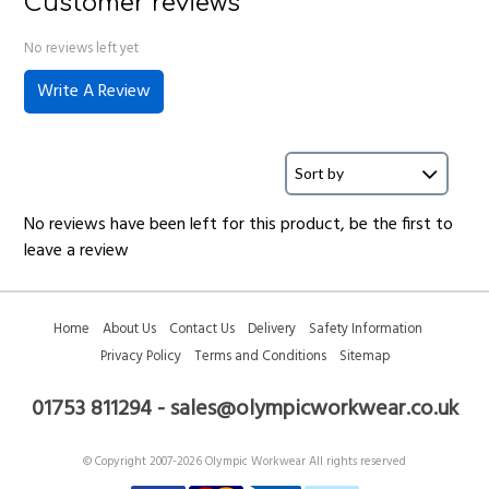
Customer reviews
No reviews left yet
Write A Review
No reviews have been left for this product, be the first to
leave a review
Home
About Us
Contact Us
Delivery
Safety Information
Privacy Policy
Terms and Conditions
Sitemap
01753 811294 - sales@olympicworkwear.co.uk
© Copyright 2007-2026 Olympic Workwear All rights reserved