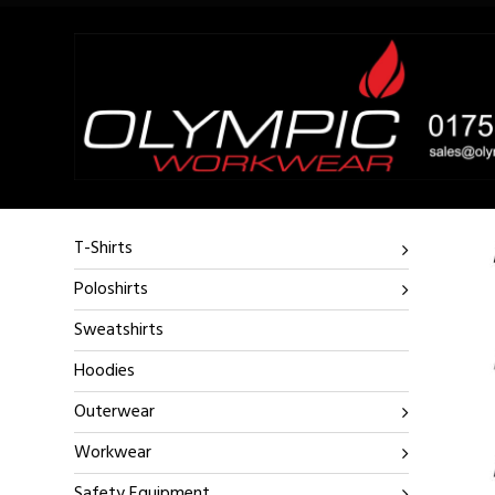
T-Shirts
Poloshirts
Sweatshirts
Hoodies
Outerwear
Workwear
Safety Equipment