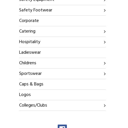
Safety Footwear
Corporate
Catering
Hospitality
Ladieswear
Childrens
Sportswear
Caps & Bags
Logos
Colleges/Clubs