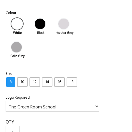
Colour
White
Black
Heather Grey
Solid Grey
Size
8
10
12
14
16
18
Logo Required
QTY