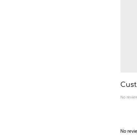
Cust
No review
No revie