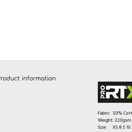
Product information
Fabric: 50% Cot
Weight: 220gsm
Size: XS 8 S 10 