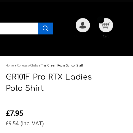
0
My Account
Cart
Home
/
Colleges/Clubs
/
The Green Room School Staff
GR101F Pro RTX Ladies
Polo Shirt
£
7.95
£
9.54
(inc. VAT)