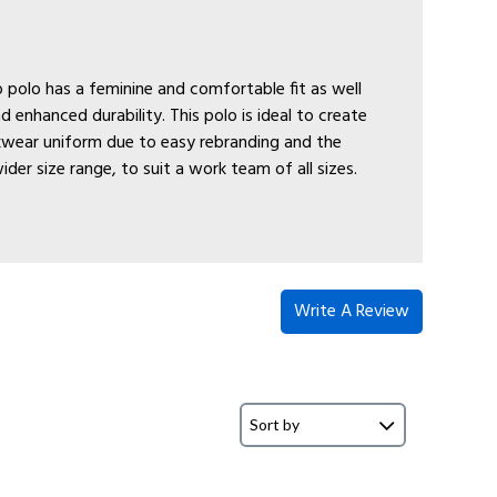
 polo has a feminine and comfortable fit as well
nd enhanced durability. This polo is ideal to create
wear uniform due to easy rebranding and the
wider size range, to suit a work team of all sizes.
Write A Review