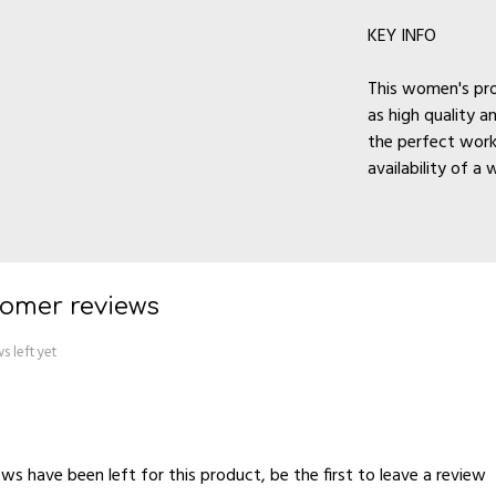
KEY INFO
This women's pro
as high quality a
the perfect work
availability of a 
omer reviews
s left yet
ws have been left for this product, be the first to
leave a review