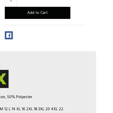
ton, 50% Polyester
M 12 L 14 XL 16 2XL 18 3XL 20 4XL 22