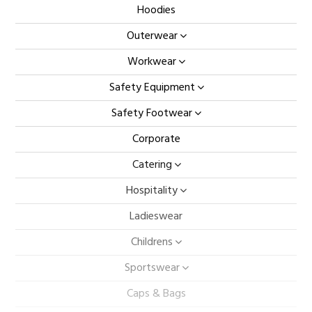
Hoodies
Outerwear
Workwear
Safety Equipment
Safety Footwear
Corporate
Catering
Hospitality
Ladieswear
Childrens
Sportswear
Caps & Bags