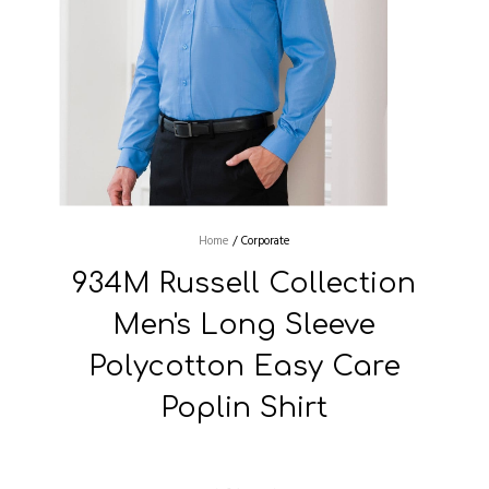
Home
/
Corporate
934M Russell Collection
Men's Long Sleeve
Polycotton Easy Care
Poplin Shirt