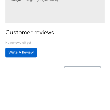
Weight
110g/m² (115g/m² White)
Customer reviews
No reviews left yet
Write A Review
No reviews have been left for this product, be the first to
leave a review
Home
About Us
Contact Us
Delivery
Safety Information