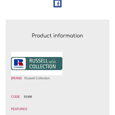
Product information
BRAND
Russell Collection
CODE
934M
FEATURES