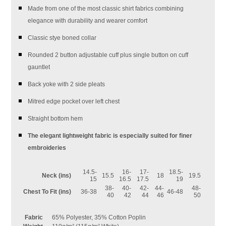
Made from one of the most classic shirt fabrics combining
elegance with durability and wearer comfort
Classic stye boned collar
Rounded 2 button adjustable cuff plus single button on cuff
gauntlet
Back yoke with 2 side pleats
Mitred edge pocket over left chest
Straight bottom hem
The elegant lightweight fabric is especially suited for finer
embroideries
14.5-
16-
17-
18.5-
Neck (ins)
15.5
18
19.5
15
16.5
17.5
19
38-
40-
42-
44-
48-
Chest To Fit (ins)
36-38
46-48
40
42
44
46
50
Fabric
65% Polyester, 35% Cotton Poplin