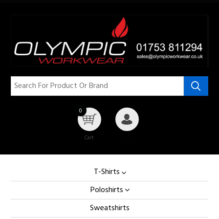
0
Cart
My Account
T-Shirts
Poloshirts
Sweatshirts