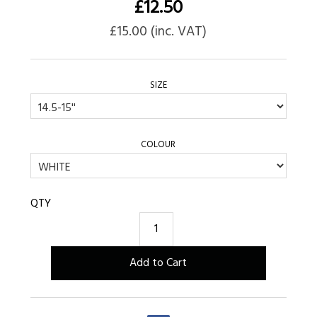
£
12.50
£
15.00
(inc. VAT)
SIZE
COLOUR
QTY