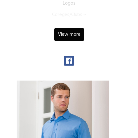
Logos
Colleges/Clubs
View more