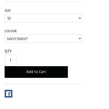
SIZE
COLOUR
QTY