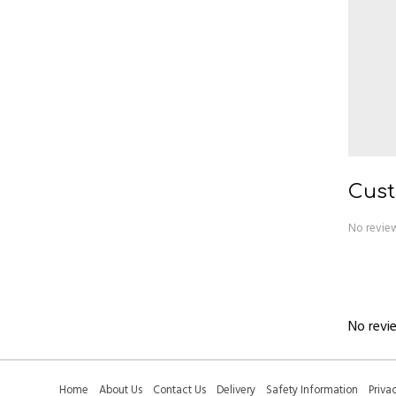
Cust
No review
No revie
Home
About Us
Contact Us
Delivery
Safety Information
Priva