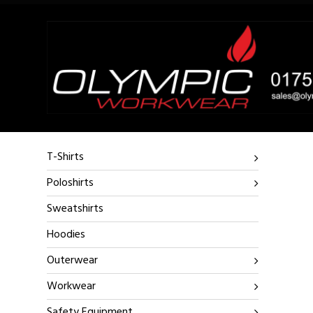
T-Shirts
Poloshirts
Sweatshirts
Hoodies
Outerwear
Workwear
Safety Equipment