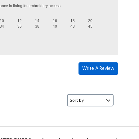
ance in lining for embroidery access
10
12
14
16
18
20
34
36
38
40
43
45
Write A Review