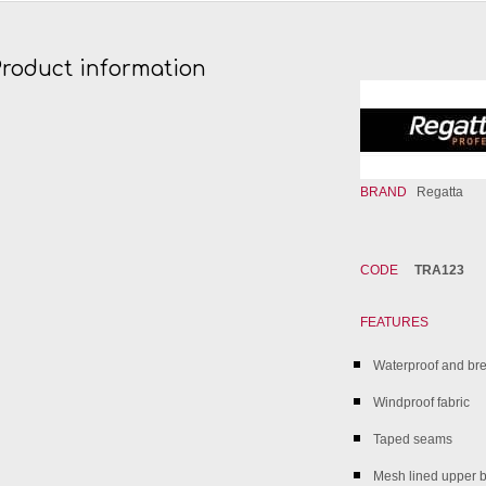
Product information
BRAND
Regatta
CODE
TRA123
FEATURES
Waterproof and brea
Windproof fabric
Taped seams
Mesh lined upper 