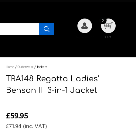
0
My Account
Cart
Home
/
Outerwear
/
Jackets
TRA148 Regatta Ladies'
Benson III 3-in-1 Jacket
£
59.95
£
71.94
(inc. VAT)