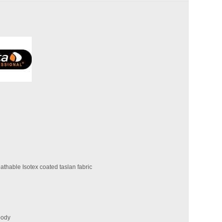
thable Isotex coated taslan fabric
body