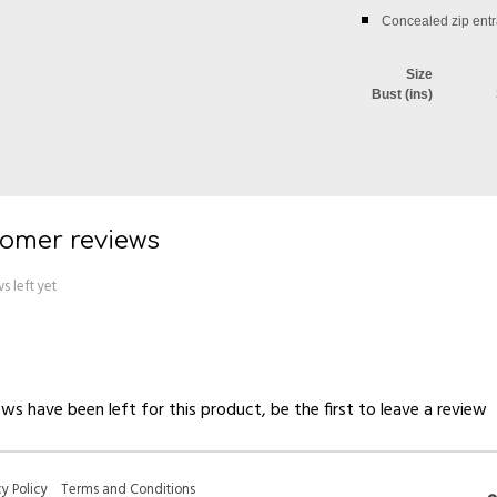
Concealed zip entr
Size
Bust (ins)
omer reviews
s left yet
ws have been left for this product, be the first to
leave a review
cy Policy
Terms and Conditions