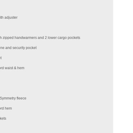
th adjuster
th zipped handwarmers and 2 lower cargo pockets
one and security pocket
t
ord waist & hem
l Symmetry fleece
ord hem
kets