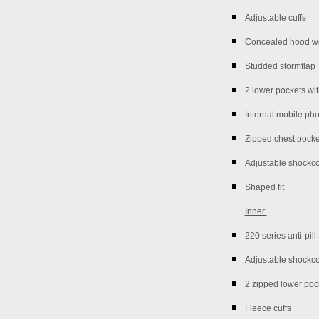
Adjustable cuffs
Concealed hood wi
Studded stormflap
2 lower pockets wi
Internal mobile ph
Zipped chest pocke
Adjustable shockc
Shaped fit
Inner:
220 series anti-pil
Adjustable shockc
2 zipped lower poc
Fleece cuffs