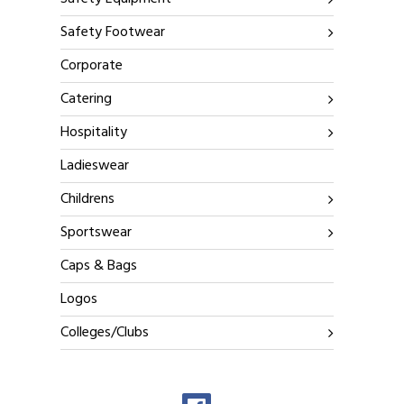
Safety Footwear
Corporate
Catering
Hospitality
Ladieswear
Childrens
Sportswear
Caps & Bags
Logos
Colleges/Clubs